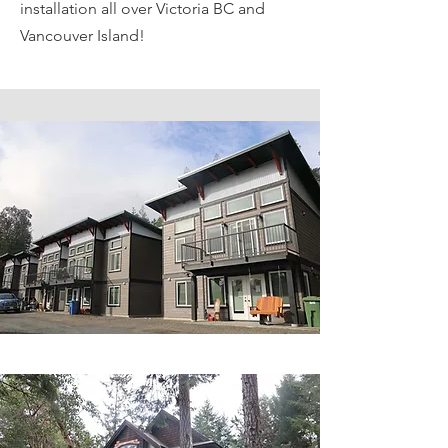
installation all over Victoria BC and
Vancouver Island!