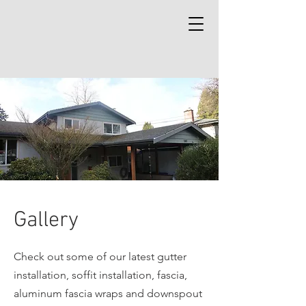
Gallery
Check out some of our latest gutter
installation, soffit installation, fascia,
aluminum fascia wraps and downspout