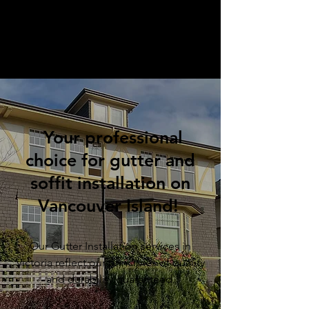
Your professional
choice for gutter and
soffit installation on
Vancouver Island!
Our Gutter Installation services in
Victoria reflect our principles of quality
and durability guaranteed.