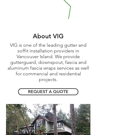
About VIG
VIG is one of the leading gutter and
soffit installation providers in
Vancouver Island. We provide
gutterguard, downspout, fascia and
aluminum fascia wraps services as well
for commercial and residential
projects.
REQUEST A QUOTE