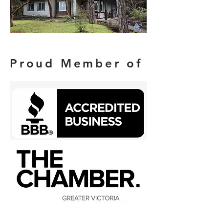
Proud Member of