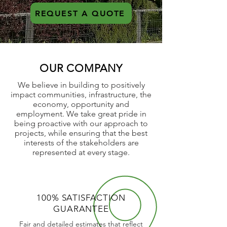
REQUEST A QUOTE
OUR COMPANY
We believe in building to positively
impact communities, infrastructure, the
economy, opportunity and
employment. We take great pride in
being proactive with our approach to
projects, while ensuring that the best
interests of the stakeholders are
represented at every stage.
100% SATISFACTION
GUARANTEE
Fair and detailed estimates that reflect