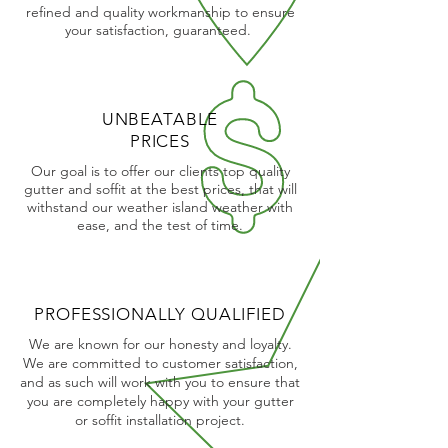
refined and quality workmanship to ensure
your satisfaction, guaranteed.
UNBEATABLE
PRICES
Our goal is to offer our clients top quality
gutter and soffit at the best prices, that will
withstand our weather island weather with
ease, and the test of time.
PROFESSIONALLY QUALIFIED
We are known for our honesty and loyalty.
We are committed to customer satisfaction,
and as such will work with you to ensure that
you are completely happy with your gutter
or soffit installation project.